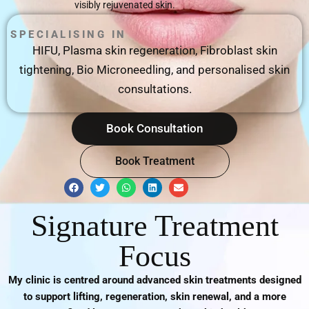
visibly rejuvenated skin.
SPECIALISING IN
HIFU, Plasma skin regeneration, Fibroblast skin
tightening, Bio Microneedling, and personalised skin
consultations.
Book Consultation
Book Treatment
F
T
W
L
E
a
w
h
i
n
c
i
a
n
v
e
t
t
k
e
Signature Treatment
b
t
s
e
l
o
e
a
d
o
o
r
p
i
p
Focus
k
p
n
e
My clinic is centred around advanced skin treatments designed
to support lifting, regeneration, skin renewal, and a more