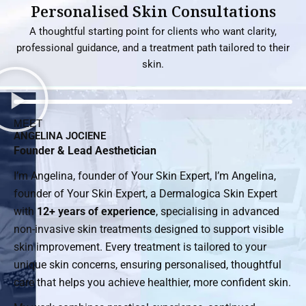
Personalised Skin Consultations
A thoughtful starting point for clients who want clarity,
professional guidance, and a treatment path tailored to their
skin.
MEET
ANGELINA JOCIENE
Founder & Lead Aesthetician
I’m Angelina, founder of Your Skin Expert, I’m Angelina,
founder of Your Skin Expert, a Dermalogica Skin Expert
with
12+ years of experience
, specialising in advanced
non-invasive skin treatments designed to support visible
skin improvement. Every treatment is tailored to your
unique skin concerns, ensuring personalised, thoughtful
care that helps you achieve healthier, more confident skin.