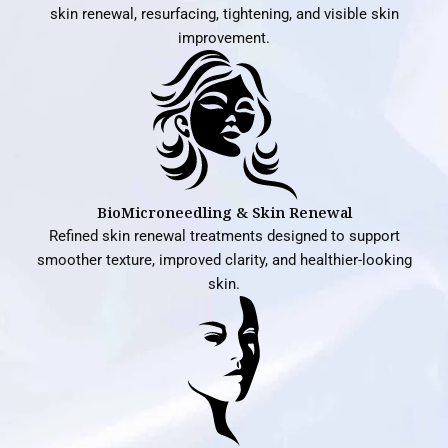
skin renewal, resurfacing, tightening, and visible skin
improvement.
BioMicroneedling & Skin Renewal
Refined skin renewal treatments designed to support
smoother texture, improved clarity, and healthier-looking
skin.