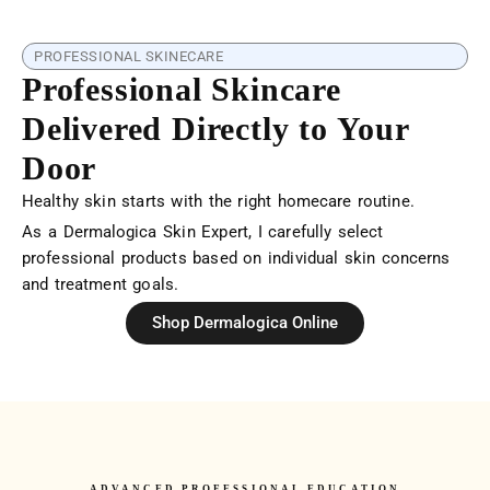
PROFESSIONAL SKINECARE
Professional Skincare
Delivered Directly to Your
Door
Healthy skin starts with the right homecare routine.
As a Dermalogica Skin Expert, I carefully select
professional products based on individual skin concerns
and treatment goals.
Shop Dermalogica Online
ADVANCED PROFESSIONAL EDUCATION