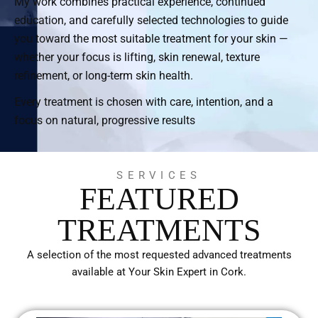
My work combines practical experience, continued
education, and carefully selected technologies to guide
you toward the most suitable treatment for your skin —
whether your focus is lifting, skin renewal, texture
refinement, or long-term skin health.
Every treatment is chosen with care, intention, and a
focus on natural, progressive results
SERVICES
FEATURED
TREATMENTS
A selection of the most requested advanced treatments
available at Your Skin Expert in Cork.