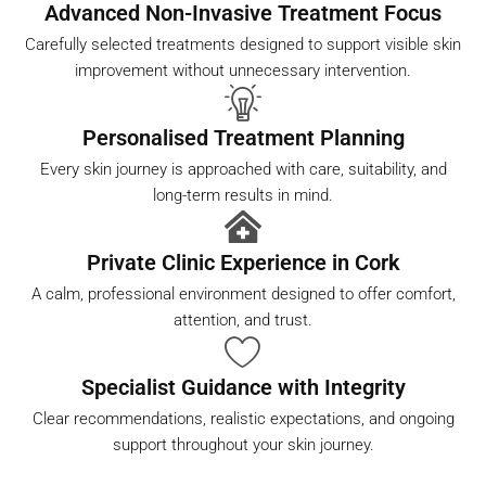
Advanced Non-Invasive Treatment Focus
Carefully selected treatments designed to support visible skin
improvement without unnecessary intervention.
Personalised Treatment Planning
Every skin journey is approached with care, suitability, and
long-term results in mind.
Private Clinic Experience in Cork
A calm, professional environment designed to offer comfort,
attention, and trust.
Specialist Guidance with Integrity
Clear recommendations, realistic expectations, and ongoing
support throughout your skin journey.