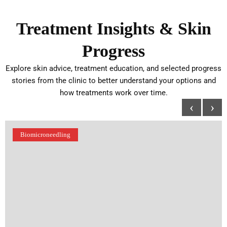
Treatment Insights & Skin
Progress
Explore skin advice, treatment education, and selected progress
stories from the clinic to better understand your options and
how treatments work over time.
‹
›
Biomicroneedling