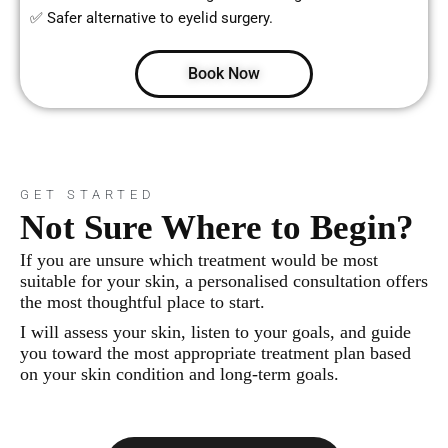
✅ Safer alternative to eyelid surgery.
Book Now
GET STARTED
Not Sure Where to Begin?
If you are unsure which treatment would be most
suitable for your skin, a personalised consultation offers
the most thoughtful place to start.
I will assess your skin, listen to your goals, and guide
you toward the most appropriate treatment plan based
on your skin condition and long-term goals.