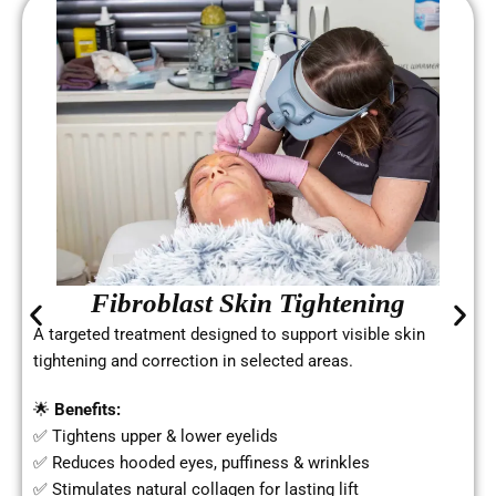
Fibroblast Skin Tightening
A targeted treatment designed to support visible skin
tightening and correction in selected areas.
🌟
Benefits:
✅ Tightens upper & lower eyelids
✅ Reduces hooded eyes, puffiness & wrinkles
✅ Stimulates natural collagen for lasting lift