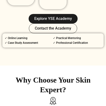
Explore YSE Academy
Contact the Academy
✓ Online Learning
✓ Practical Mentoring
✓ Case Study Assessment
✓ Professional Certification
Why Choose Your Skin
Expert?