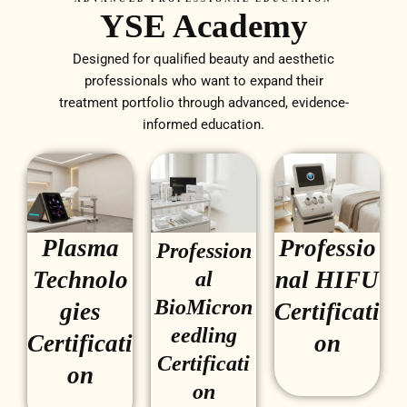
YSE Academy
Designed for qualified beauty and aesthetic
professionals who want to expand their
treatment portfolio through advanced, evidence-
informed education.
Plasma
Professio
Profession
Technolo
nal HIFU
al
BioMicron
gies
Certificati
eedling
Certificati
on
Certificati
on
on