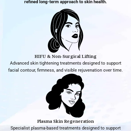
refined long-term approach to skin health.
HIFU & Non-Surgical Lifting
Advanced skin tightening treatments designed to support
facial contour, firmness, and visible rejuvenation over time.
Plasma Skin Regeneration
Specialist plasma-based treatments designed to support