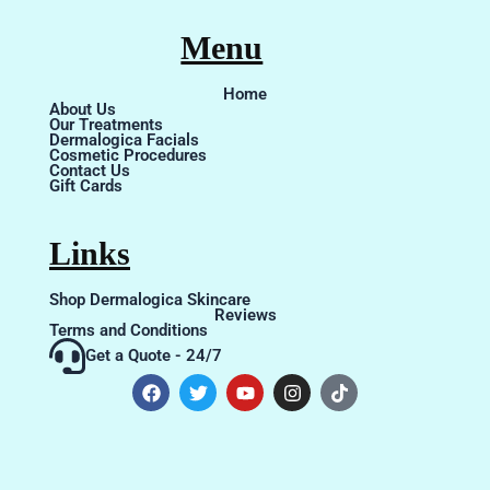
Menu
Home
About Us
Our Treatments
Dermalogica Facials
Cosmetic Procedures
Contact Us
Gift Cards
Links
Shop Dermalogica Skincare
Reviews
Terms and Conditions
Get a Quote - 24/7
F
T
Y
I
T
a
w
o
n
i
c
i
u
s
k
e
t
t
t
t
b
t
u
a
o
o
e
b
g
k