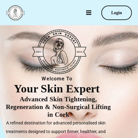
Skip
to
Login
content
Welcome To
Your Skin Expert
Advanced Skin Tightening,
Regeneration & Non-Surgical Lifting
in Cork
A refined destination for advanced personalised skin
treatments designed to support firmer, healthier, and