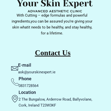
With Cutting – edge formulas and powerful
ingredients,you can be assured you’re giving your
skin whatit needs to be healthy, and stay healthy,
for a lifetime.
Contact Us
E-mail
ask@yourskinexpert.ie
Phone
0831728564
Location
2 The Bungalow, Arderrow Road, Ballyvolane,
Cork, Ireland T23W3KF