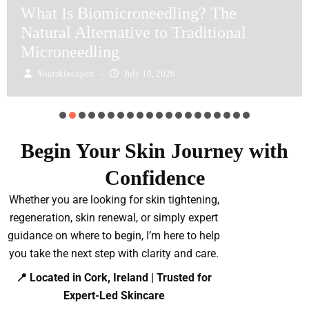
What Is Biomicroneedling? The
Natural Alternative to Traditional
Microneedling
Yourskinexpert
–
July 10, 2026
Begin Your Skin Journey with
Confidence
Whether you are looking for skin tightening,
regeneration, skin renewal, or simply expert
guidance on where to begin, I’m here to help
you take the next step with clarity and care.
📍 Located in Cork, Ireland | Trusted for
Expert-Led Skincare