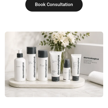
Book Consultation