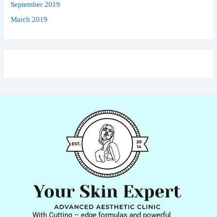
September 2019
March 2019
With Cutting – edge formulas and powerful