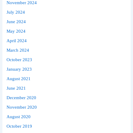
November 2024
July 2024
June 2024
May 2024
April 2024
March 2024
October 2023
January 2023
August 2021
June 2021
December 2020
November 2020
August 2020
October 2019