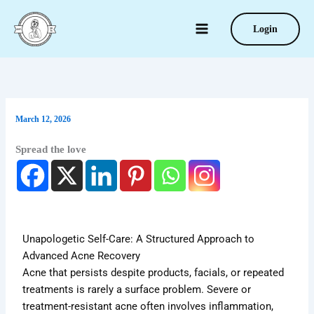
Type
Skip
your
to
Login
email…
content
March 12, 2026
Spread the love
Unapologetic Self-Care: A Structured Approach to
Advanced Acne Recovery
Acne that persists despite products, facials, or repeated
treatments is rarely a surface problem. Severe or
treatment-resistant acne often involves inflammation,