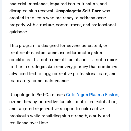
bacterial imbalance, impaired barrier function, and
disrupted skin renewal.
Unapologetic Self-Care
was
created for clients who are ready to address acne
properly, with structure, commitment, and professional
guidance.
This program is designed for severe, persistent, or
treatment-resistant acne and inflammatory skin
conditions. It is not a one-off facial and it is not a quick
fix. It is a strategic skin recovery journey that combines
advanced technology, corrective professional care, and
mandatory home maintenance.
Unapologetic Self-Care uses
Cold Argon Plasma Fusion,
ozone therapy, corrective facials, controlled exfoliation,
and targeted regenerative support to calm active
breakouts while rebuilding skin strength, clarity, and
resilience over time.