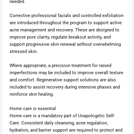
needed.
Corrective professional facials and controlled exfoliation
are introduced throughout the program to support active
acne management and recovery. These are designed to
improve pore clarity, regulate breakout activity, and
support progressive skin renewal without overwhelming
stressed skin.
Where appropriate, a precision treatment for raised
imperfections may be included to improve overall texture
and comfort. Regenerative support solutions are also
included to assist recovery during intensive phases and
reinforce skin healing.
Home care is essential
Home care is a mandatory part of Unapologetic Self-
Care. Consistent daily cleansing, acne regulation,
hydration, and barrier support are required to protect and