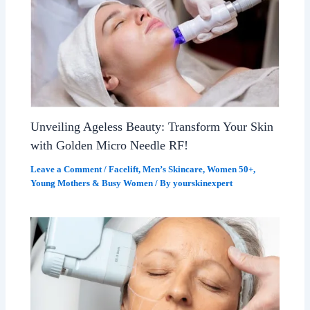
Unveiling Ageless Beauty: Transform Your Skin
with Golden Micro Needle RF!
Leave a Comment
/
Facelift
,
Men’s Skincare
,
Women 50+
,
Young Mothers & Busy Women
/ By
yourskinexpert