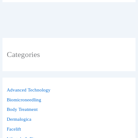
Categories
Advanced Technology
Biomicroneedling
Body Treatment
Dermalogica
Facelift