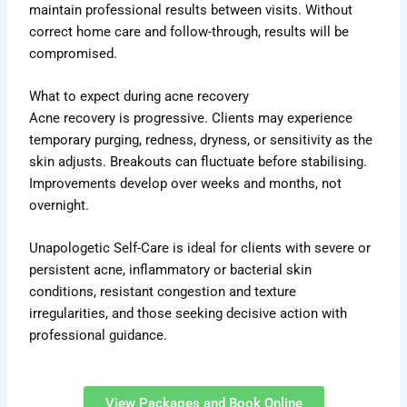
maintain professional results between visits. Without
correct home care and follow-through, results will be
compromised.
What to expect during acne recovery
Acne recovery is progressive. Clients may experience
temporary purging, redness, dryness, or sensitivity as the
skin adjusts. Breakouts can fluctuate before stabilising.
Improvements develop over weeks and months, not
overnight.
Unapologetic Self-Care is ideal for clients with severe or
persistent acne, inflammatory or bacterial skin
conditions, resistant congestion and texture
irregularities, and those seeking decisive action with
professional guidance.
View Packages and Book Online