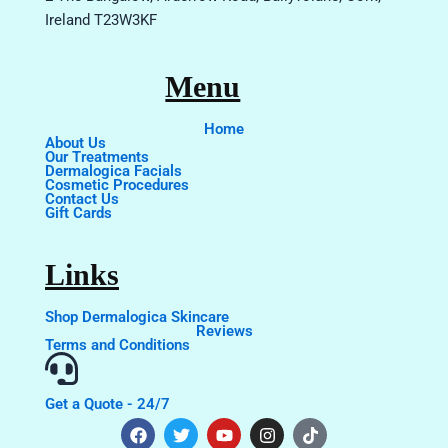
Ireland T23W3KF
Menu
Home
About Us
Our Treatments
Dermalogica Facials
Cosmetic Procedures
Contact Us
Gift Cards
Links
Shop Dermalogica Skincare
Reviews
Terms and Conditions
Get a Quote - 24/7
F
T
Y
I
T
a
w
o
n
i