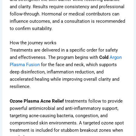
and clarity. Results require consistency and professional
follow-through. Hormonal or medical contributors can
influence outcomes, and a consultation is recommended
to confirm suitability.
How the journey works
Treatments are delivered in a specific order for safety
and effectiveness. The program begins with
Cold
Argon
Plasma Fusion
for the face and neck, which supports
deep disinfection, inflammation reduction, and
accelerated healing while improving overall clarity and
resilience.
Ozone Plasma Acne Relief
treatments follow to provide
powerful antimicrobial and anti-inflammatory support,
targeting acne-causing bacteria, congestion, and
compromised skin environments. A targeted ozone spot
treatment is included for stubborn breakout zones when