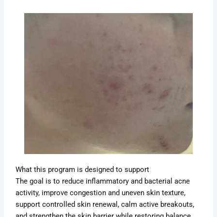
What this program is designed to support
The goal is to reduce inflammatory and bacterial acne
activity, improve congestion and uneven skin texture,
support controlled skin renewal, calm active breakouts,
and strengthen the skin barrier while restoring balance