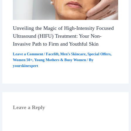
Unveiling the Magic of High-Intensity Focused
Ultrasound (HIFU) Treatment: Your Non-
Invasive Path to Firm and Youthful Skin
Leave a Comment
/
Facelift
,
Men’s Skincare
,
Special Offers
,
Women 50+
,
Young Mothers & Busy Women
/ By
yourskinexpert
Leave a Reply