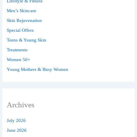
Lifestyle & Fitness
Men’s Skincare
Skin Rejuvenation
Special Offers
Teens & Young Skin
Treatments
Women 50+
Young Mothers & Busy Women
Archives
July 2026
June 2026