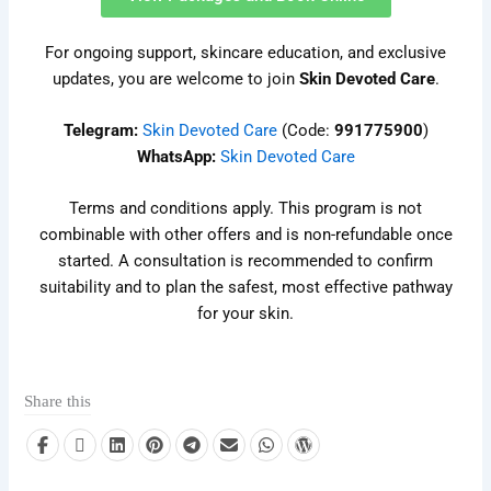
For ongoing support, skincare education, and exclusive
updates, you are welcome to join
Skin Devoted Care
.
Telegram:
Skin Devoted Care
(Code:
991775900
)
WhatsApp:
Skin Devoted Care
Terms and conditions apply. This program is not
combinable with other offers and is non-refundable once
started. A consultation is recommended to confirm
suitability and to plan the safest, most effective pathway
for your skin.
Share this