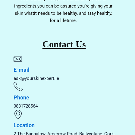
ingredients,you can be assured you’re giving your
skin whatit needs to be healthy, and stay healthy,
for a lifetime.
Contact Us
E-mail
ask@yourskinexpert.ie
Phone
0831728564
Location
2 The Bungalow, Arderrow Road, Ballyvolane, Cork,