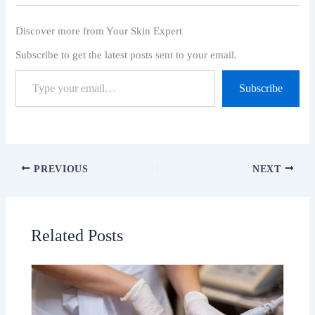
Discover more from Your Skin Expert
Subscribe to get the latest posts sent to your email.
Subscribe
PREVIOUS
NEXT
Related Posts