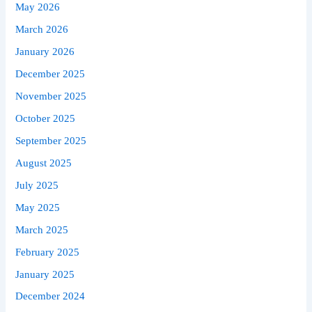
May 2026
March 2026
January 2026
December 2025
November 2025
October 2025
September 2025
August 2025
July 2025
May 2025
March 2025
February 2025
January 2025
December 2024