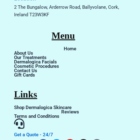
2 The Bungalow, Arderrow Road, Ballyvolane, Cork,
Ireland T23W3KF
Menu
Home
About Us
Our Treatments
Dermalogica Facials
Cosmetic Procedures
Contact Us
Gift Cards
Links
Shop Dermalogica Skincare
Reviews
Terms and Conditions
Get a Quote - 24/7