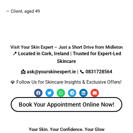
— Client, aged 49
Visit Your Skin Expert – Just a Short Drive from Midleton
📍 Located in Cork, Ireland | Trusted for Expert-Led
Skincare
📩 ask@yourskinexpert.ie | 📞 0831728564
💎 Follow Us for Skincare Insights & Exclusive Offers!
F
T
W
T
L
E
a
w
h
e
i
n
c
i
a
l
n
v
e
t
t
e
k
e
Book Your Appointment Online Now!
b
t
s
g
e
l
o
e
a
r
d
o
o
r
p
a
i
p
k
p
m
n
e
Your Skin. Your Confidence. Your Glow