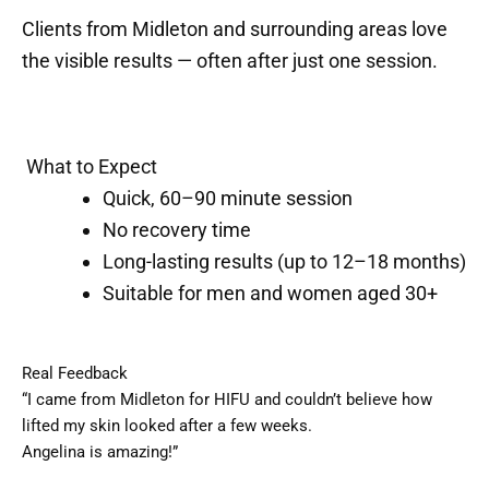
Clients from Midleton and surrounding areas love
the visible results — often after just one session.
What to Expect
Quick, 60–90 minute session
No recovery time
Long-lasting results (up to 12–18 months)
Suitable for men and women aged 30+
Real Feedback
“I came from Midleton for HIFU and couldn’t believe how
lifted my skin looked after a few weeks.
Angelina is amazing!”