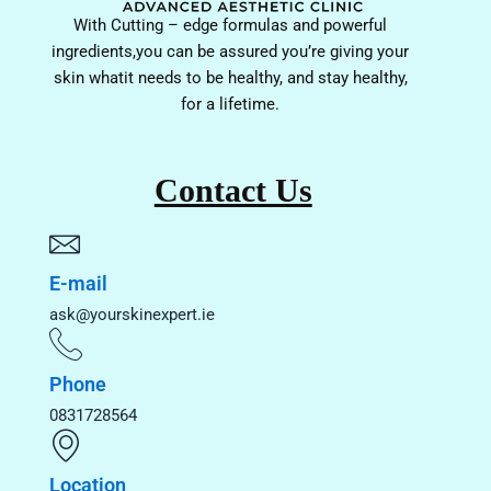
With Cutting – edge formulas and powerful
ingredients,you can be assured you’re giving your
skin whatit needs to be healthy, and stay healthy,
for a lifetime.
Contact Us
E-mail
ask@yourskinexpert.ie
Phone
0831728564
Location