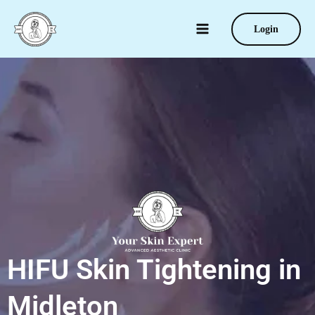
Skip
to
Login
content
HIFU Skin Tightening in
Midleton