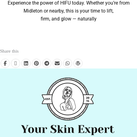
Experience the power of HIFU today. Whether you’re from
Midleton or nearby, this is your time to lift,
firm, and glow — naturally
Share this