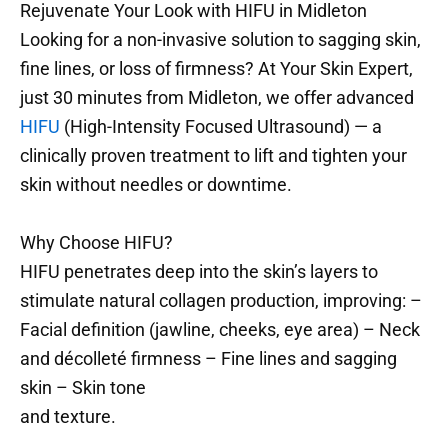
Rejuvenate Your Look with HIFU in Midleton
Looking for a non-invasive solution to sagging skin,
fine lines, or loss of firmness? At Your Skin Expert,
just 30 minutes from Midleton, we offer advanced
HIFU
(High-Intensity Focused Ultrasound) — a
clinically proven treatment to lift and tighten your
skin without needles or downtime.
Why Choose HIFU?
HIFU penetrates deep into the skin’s layers to
stimulate natural collagen production, improving: –
Facial definition (jawline, cheeks, eye area) – Neck
and décolleté firmness – Fine lines and sagging
skin – Skin tone
and texture.