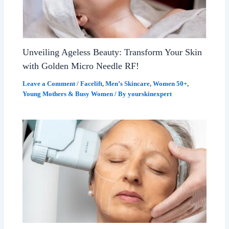
Unveiling Ageless Beauty: Transform Your Skin
with Golden Micro Needle RF!
Leave a Comment
/
Facelift
,
Men’s Skincare
,
Women 50+
,
Young Mothers & Busy Women
/ By
yourskinexpert