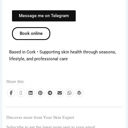
Message me on Telegram
Book online
Based in Cork • Supporting skin health through seasons,
lifestyle, and professional care
Share this
Discover more from Your Skin Expert
Subscribe to get the latest posts sent to your email.