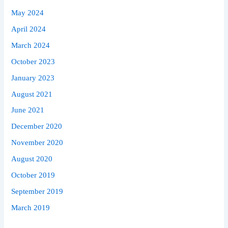
May 2024
April 2024
March 2024
October 2023
January 2023
August 2021
June 2021
December 2020
November 2020
August 2020
October 2019
September 2019
March 2019