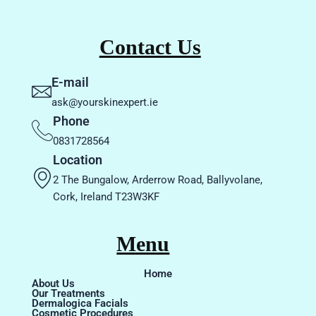
Contact Us
E-mail
ask@yourskinexpert.ie
Phone
0831728564
Location
2 The Bungalow, Arderrow Road, Ballyvolane,
Cork, Ireland T23W3KF
Menu
Home
About Us
Our Treatments
Dermalogica Facials
Cosmetic Procedures