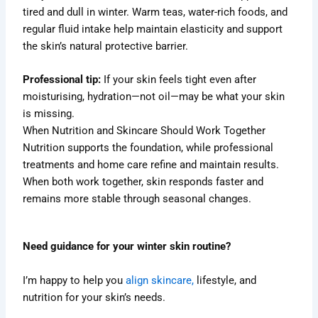
tired and dull in winter. Warm teas, water-rich foods, and
regular fluid intake help maintain elasticity and support
the skin’s natural protective barrier.
Professional tip:
If your skin feels tight even after
moisturising, hydration—not oil—may be what your skin
is missing.
When Nutrition and Skincare Should Work Together
Nutrition supports the foundation, while professional
treatments and home care refine and maintain results.
When both work together, skin responds faster and
remains more stable through seasonal changes.
Need guidance for your winter skin routine?
I’m happy to help you
align skincare,
lifestyle, and
nutrition for your skin’s needs.