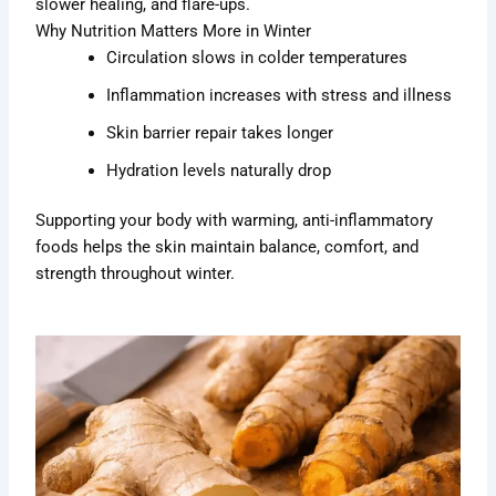
slower healing, and flare-ups.
Why Nutrition Matters More in Winter
Circulation slows in colder temperatures
Inflammation increases with stress and illness
Skin barrier repair takes longer
Hydration levels naturally drop
Supporting your body with warming, anti-inflammatory
foods helps the skin maintain balance, comfort, and
strength throughout winter.