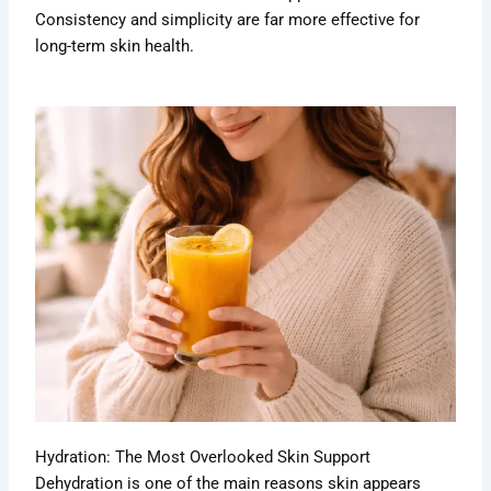
Consistency and simplicity are far more effective for
long-term skin health.
Hydration: The Most Overlooked Skin Support
Dehydration is one of the main reasons skin appears