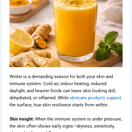
Winter is a demanding season for both your skin and
immune system. Cold air, indoor heating, reduced
daylight, and heavier foods can leave skin looking dull,
dehydrated, or inflamed. While
skincare products support
the surface, true skin resilience starts from within.
Skin insight:
When the immune system is under pressure,
the skin often shows early signs—dryness, sensitivity,