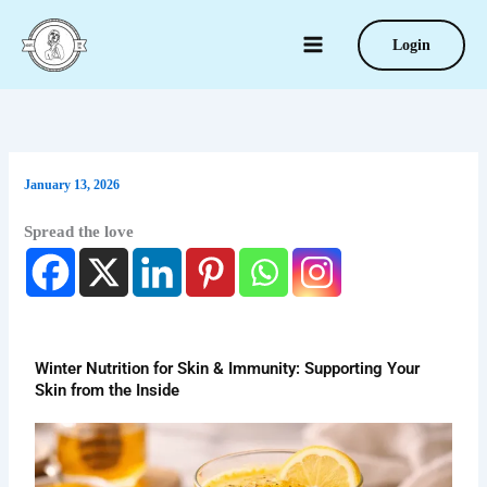
Type
Skip
your
to
Login
email…
content
January 13, 2026
Spread the love
Winter Nutrition for Skin & Immunity: Supporting Your
Skin from the Inside