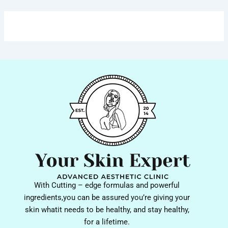
With Cutting – edge formulas and powerful
ingredients,you can be assured you’re giving your
skin whatit needs to be healthy, and stay healthy,
for a lifetime.