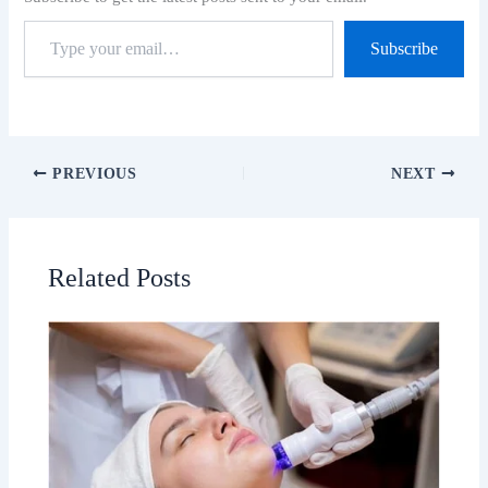
Subscribe
PREVIOUS
NEXT
Related Posts