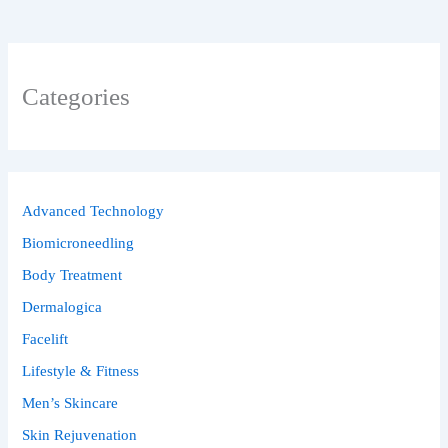
Categories
Advanced Technology
Biomicroneedling
Body Treatment
Dermalogica
Facelift
Lifestyle & Fitness
Men’s Skincare
Skin Rejuvenation