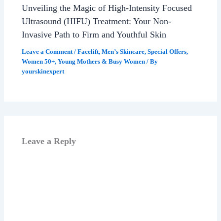
Unveiling the Magic of High-Intensity Focused
Ultrasound (HIFU) Treatment: Your Non-
Invasive Path to Firm and Youthful Skin
Leave a Comment
/
Facelift
,
Men’s Skincare
,
Special Offers
,
Women 50+
,
Young Mothers & Busy Women
/ By
yourskinexpert
Leave a Reply