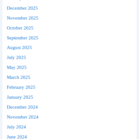
December 2025
November 2025
October 2025
September 2025
August 2025
July 2025
May 2025
March 2025
February 2025
January 2025
December 2024
November 2024
July 2024
June 2024