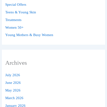
Special Offers
Teens & Young Skin
Treatments
Women 50+
Young Mothers & Busy Women
Archives
July 2026
June 2026
May 2026
March 2026
January 2026