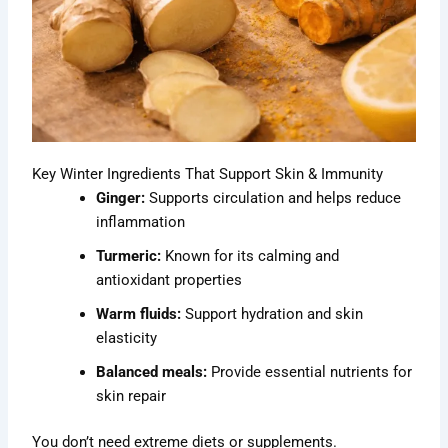
Key Winter Ingredients That Support Skin & Immunity
Ginger:
Supports circulation and helps reduce
inflammation
Turmeric:
Known for its calming and
antioxidant properties
Warm fluids:
Support hydration and skin
elasticity
Balanced meals:
Provide essential nutrients for
skin repair
You don’t need extreme diets or supplements.