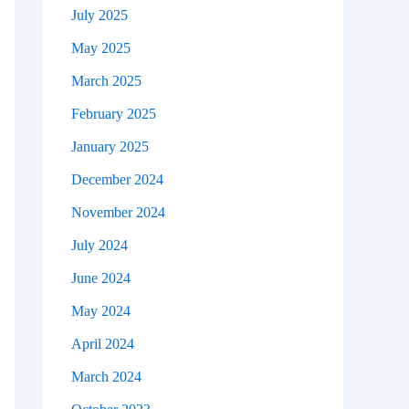
July 2025
May 2025
March 2025
February 2025
January 2025
December 2024
November 2024
July 2024
June 2024
May 2024
April 2024
March 2024