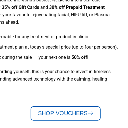
y
35% off Gift Cards
and
30% off Prepaid Treatment
e your favourite rejuvenating facial, HIFU lift, or Plasma
ths ahead.
mable for any treatment or product in clinic.
atment plan at today’s special price (up to four per person).
 during the sale → your next one is
50% off
!
ding yourself, this is your chance to invest in timeless
ending advanced technology with the calming, healing
SHOP VOUCHERS