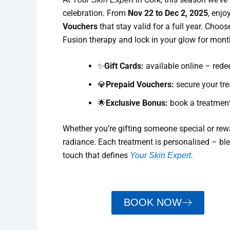
celebration. From
Nov 22 to Dec 2, 2025
, enjo
Vouchers
that stay valid for a full year. Choos
Fusion therapy and lock in your glow for mon
✨
Gift Cards:
available online – redee
💎
Prepaid Vouchers:
secure your tre
🌟
Exclusive Bonus:
book a treatment
Whether you’re gifting someone special or rewar
radiance. Each treatment is personalised – bl
touch that defines
.
Your Skin Expert
BOOK NOW