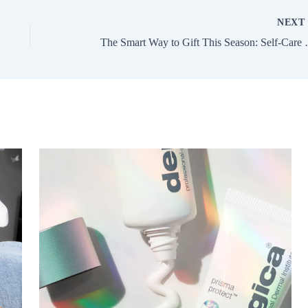
NEX
The Smart Way to 