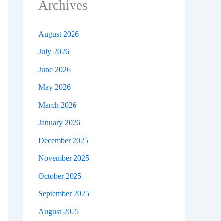
Archives
August 2026
July 2026
June 2026
May 2026
March 2026
January 2026
December 2025
November 2025
October 2025
September 2025
August 2025