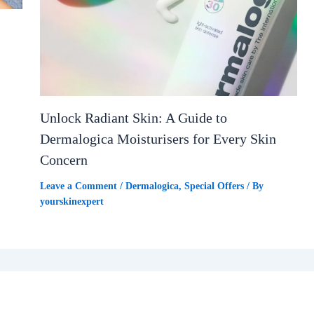
Unlock Radiant Skin: A Guide to
Dermalogica Moisturisers for Every Skin
Concern
Leave a Comment
/
Dermalogica
,
Special Offers
/ By
yourskinexpert