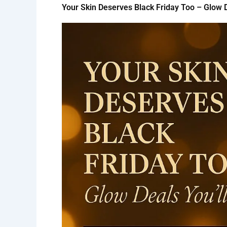
Your Skin Deserves Black Friday Too – Glow D