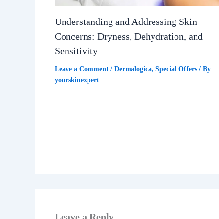
Understanding and Addressing Skin
Concerns: Dryness, Dehydration, and
Sensitivity
Leave a Comment
/
Dermalogica
,
Special Offers
/ By
yourskinexpert
Leave a Reply