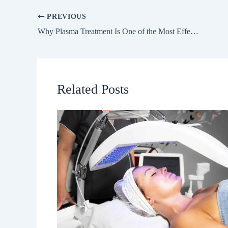
PREVIOUS
Why Plasma Treatment Is One of the Most Effective Paths to Youthful, Resilient Skin
Related Posts