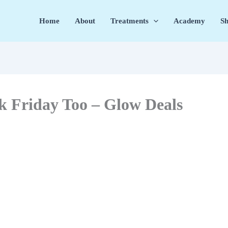
Home
About
Treatments
Academy
Sh
k Friday Too – Glow Deals