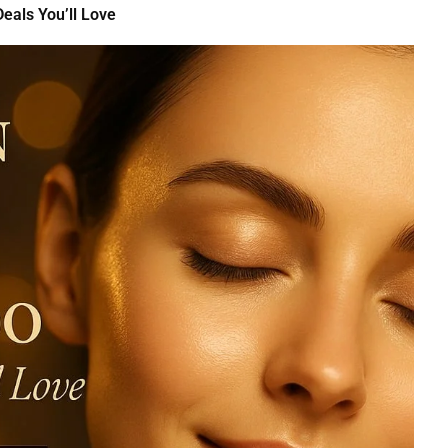
eals You’ll Love