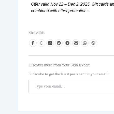
Offer valid Nov 22 – Dec 2, 2025. Gift cards 
combined with other promotions.
Share this
Discover more from Your Skin Expert
Subscribe to get the latest posts sent to your email.