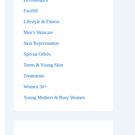
Facelift
Lifestyle & Fitness
Men’s Skincare
Skin Rejuvenation
Special Offers
Teens & Young Skin
Treatments
Women 50+
Young Mothers & Busy Women