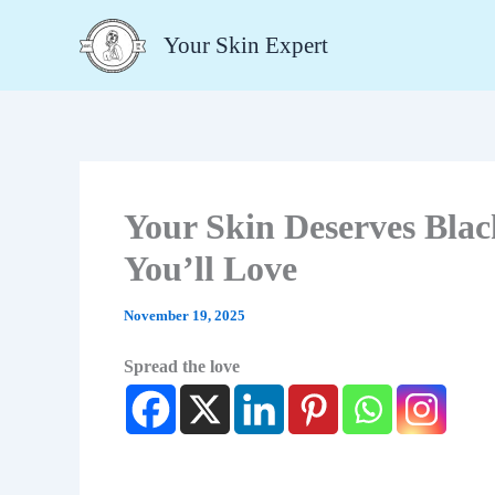
Type
Skip
your
Your Skin Expert
to
email…
content
Your Skin Deserves Blac
You’ll Love
November 19, 2025
Spread the love