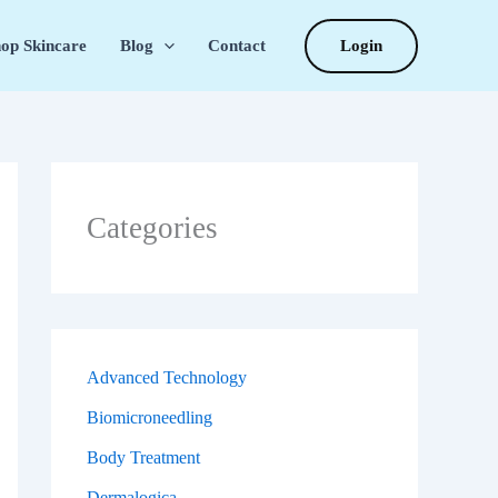
Login
op Skincare
Blog
Contact
Categories
Advanced Technology
Biomicroneedling
Body Treatment
Dermalogica