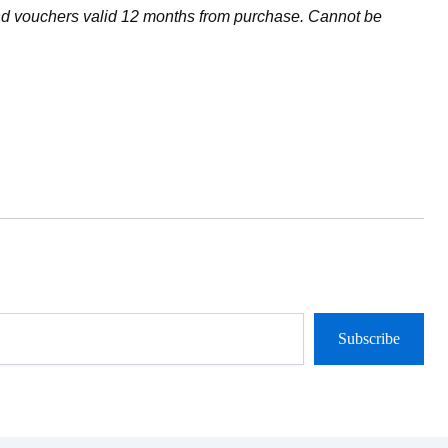
and vouchers valid 12 months from purchase. Cannot be
Subscribe