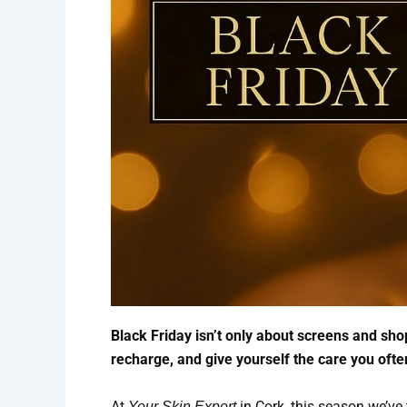
Black Friday isn’t only about screens and shop
recharge, and give yourself the care you oft
At
in Cork, this season we’ve 
Your Skin Expert