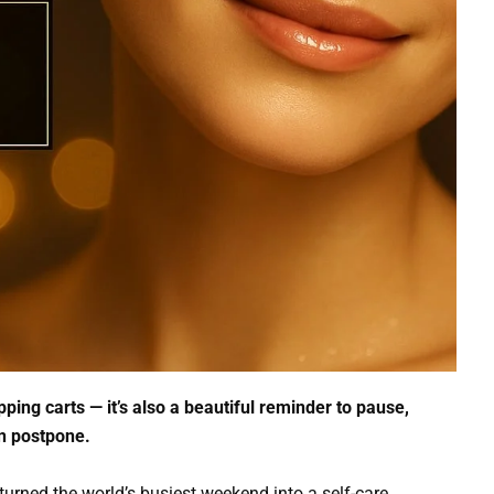
ping carts — it’s also a beautiful reminder to pause,
en postpone.
turned the world’s busiest weekend into a self-care