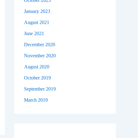
October 2023
January 2023
August 2021
June 2021
December 2020
November 2020
August 2020
October 2019
September 2019
March 2019