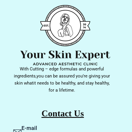
With Cutting – edge formulas and powerful
ingredients,you can be assured you’re giving your
skin whatit needs to be healthy, and stay healthy,
for a lifetime.
Contact Us
E-mail