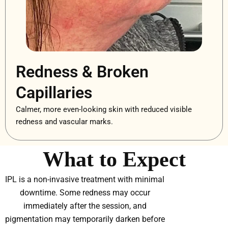
Redness & Broken
Capillaries
Calmer, more even-looking skin with reduced visible
redness and vascular marks.
What to Expect
IPL is a non-invasive treatment with minimal
downtime. Some redness may occur
immediately after the session, and
pigmentation may temporarily darken before