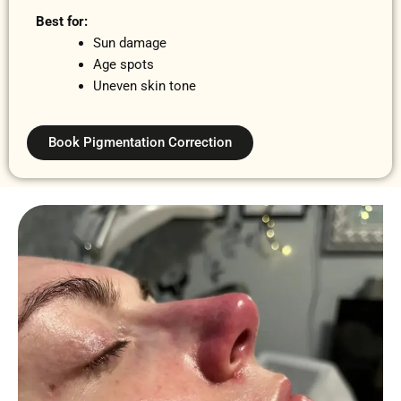
Best for:
Sun damage
Age spots
Uneven skin tone
Book Pigmentation Correction