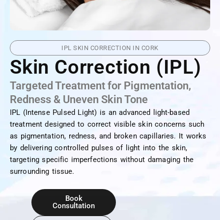
IPL SKIN CORRECTION IN CORK
Skin Correction (IPL)
Targeted Treatment for Pigmentation,
Redness & Uneven Skin Tone
IPL (Intense Pulsed Light) is an advanced light-based
treatment designed to correct visible skin concerns such
as pigmentation, redness, and broken capillaries. It works
by delivering controlled pulses of light into the skin,
targeting specific imperfections without damaging the
surrounding tissue.
Book
Consultation