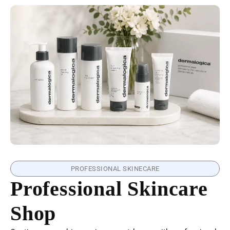
PROFESSIONAL SKINECARE
Professional Skincare
Shop