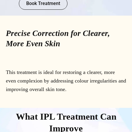
Book Treatment
Precise Correction for Clearer,
More Even Skin
This treatment is ideal for restoring a clearer, more
even complexion by addressing colour irregularities and
improving overall skin tone.
What IPL Treatment Can
Improve