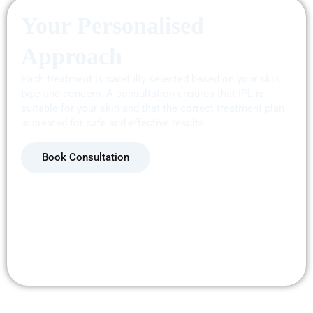
Your Personalised
Approach
Each
treatment
is carefully selected based on your skin
type and concern. A consultation ensures that IPL is
suitable for your skin and that the correct treatment plan
is created for safe and effective results.
Book Consultation