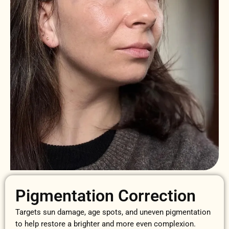
Pigmentation Correction
Targets sun damage, age spots, and uneven pigmentation
to help restore a brighter and more even complexion.