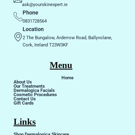
ask@yourskinexpert.ie
Phone
0831728564
Location
2 The Bungalow, Arderrow Road, Ballyvolane,
Cork, Ireland T23W3KF
Menu
Home
About Us
Our Treatments
Dermalogica Facials
Cosmetic Procedures
Contact Us
Gift Cards
Links
Shop Dermalogica Skincare