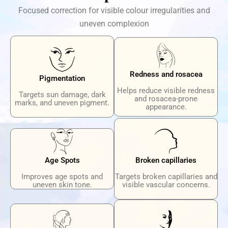
Focused correction for visible colour irregularities and
uneven complexion
Redness and rosacea
Pigmentation
Helps reduce visible redness
Targets sun damage, dark
and rosacea-prone
marks, and uneven pigment.
appearance.
Age Spots
Broken capillaries
Improves age spots and
Targets broken capillaries and
uneven skin tone.
visible vascular concerns.