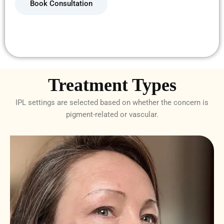
Book Consultation
Treatment Types
IPL settings are selected based on whether the concern is
pigment-related or vascular.