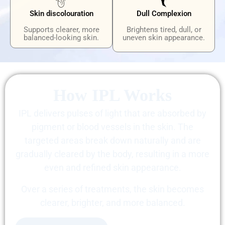
Skin discolouration
Dull Complexion
Supports clearer, more
Brightens tired, dull, or
balanced-looking skin.
uneven skin appearance.
How IPL Works
IPL delivers pulses of light that are absorbed by
pigment or blood vessels in the skin. The
targeted areas break down naturally and are
gradually cleared by the body, resulting in a more
even and refined skin appearance.
Over a series of treatments, the skin becomes
clearer, brighter, and more balanced.