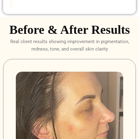
.
Before & After Results
Real client results showing improvement in pigmentation,
redness, tone, and overall skin clarity