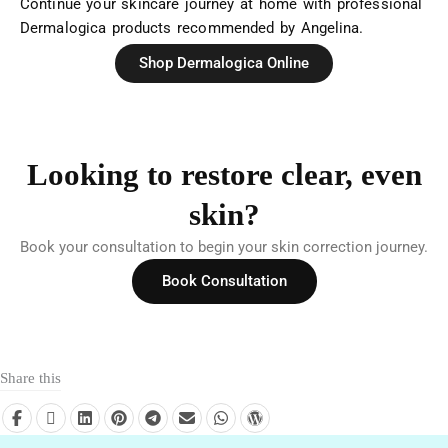
Continue your skincare journey at home with professional
Dermalogica products recommended by Angelina.
Shop Dermalogica Online
Looking to restore clear, even
skin?
Book your consultation to begin your skin correction journey.
Book Consultation
Share this