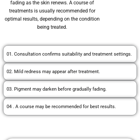
fading as the skin renews. A course of
treatments is usually recommended for
optimal results, depending on the condition
being treated.
01. Consultation confirms suitability and treatment settings.
02. Mild redness may appear after treatment.
03. Pigment may darken before gradually fading.
04 . A course may be recommended for best results.