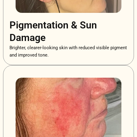
Pigmentation & Sun
Damage
Brighter, clearer-looking skin with reduced visible pigment
and improved tone.