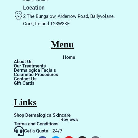
Location
2 The Bungalow, Arderrow Road, Ballyvolane,
Cork, Ireland T23W3KF
Menu
Home
About Us
Our Treatments
Dermalogica Facials
Cosmetic Procedures
Contact Us
Gift Cards
Links
Shop Dermalogica Skincare
Reviews
Terms and Conditions
Get a Quote - 24/7