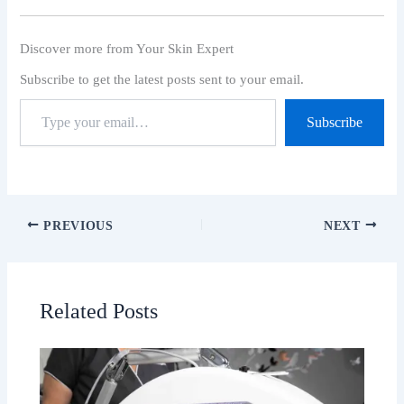
Discover more from Your Skin Expert
Subscribe to get the latest posts sent to your email.
Subscribe
PREVIOUS
NEXT
Related Posts