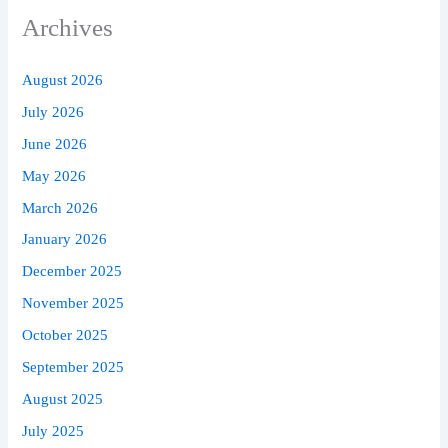
Archives
August 2026
July 2026
June 2026
May 2026
March 2026
January 2026
December 2025
November 2025
October 2025
September 2025
August 2025
July 2025