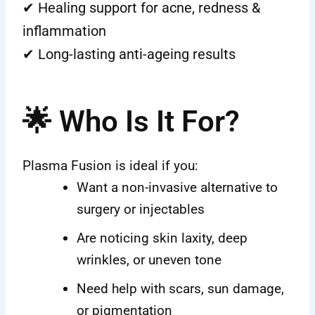
✔ Healing support for acne, redness &
inflammation
✔ Long-lasting anti-ageing results
🌟 Who Is It For?
Plasma Fusion is ideal if you:
Want a non-invasive alternative to
surgery or injectables
Are noticing skin laxity, deep
wrinkles, or uneven tone
Need help with scars, sun damage,
or pigmentation