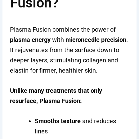
Fusion?
Plasma Fusion combines the power of
plasma energy
with
microneedle precision
.
It rejuvenates from the surface down to
deeper layers, stimulating collagen and
elastin for firmer, healthier skin.
Unlike many treatments that only
resurface, Plasma Fusion:
Smooths texture
and reduces
lines