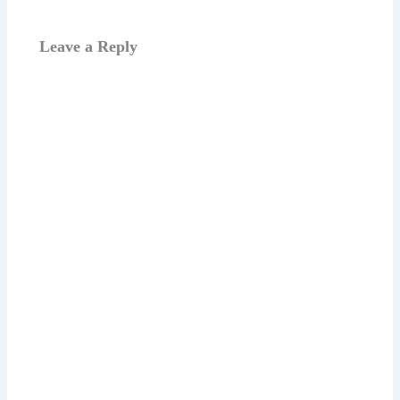
Leave a Reply