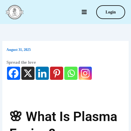
Type
Skip
your
to
Login
email…
content
August 31, 2025
Spread the love
🌸 What Is Plasma