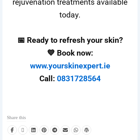
rejuvenation treatments available
today.
📅 Ready to refresh your skin?
💙 Book now:
www.yourskinexpert.ie
Call:
0831728564
Share this