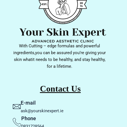
With Cutting – edge formulas and powerful
ingredients,you can be assured you’re giving your
skin whatit needs to be healthy, and stay healthy,
for a lifetime.
Contact Us
E-mail
ask@yourskinexpert.ie
Phone
0831728564