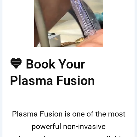
💙 Book Your
Plasma Fusion
Plasma Fusion is one of the most
powerful non-invasive