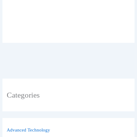
Categories
Advanced Technology