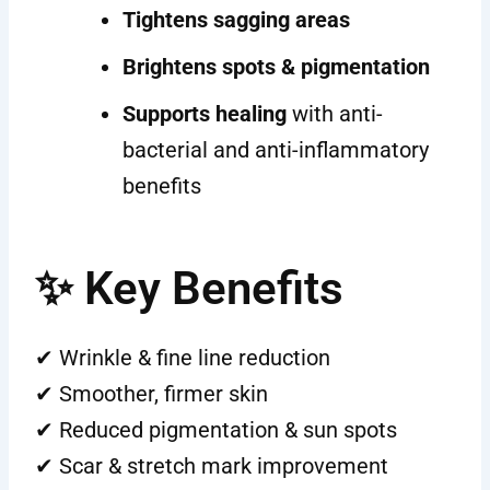
Tightens sagging areas
Brightens spots & pigmentation
Supports healing
with anti-
bacterial and anti-inflammatory
benefits
✨ Key Benefits
✔ Wrinkle & fine line reduction
✔ Smoother, firmer skin
✔ Reduced pigmentation & sun spots
✔ Scar & stretch mark improvement