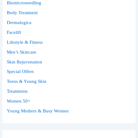
Biomicroneedling
Body Treatment
Dermalogica
Facelift
Lifestyle & Fitness
Men’s Skincare
Skin Rejuvenation
Special Offers
Teens & Young Skin
Treatments
Women 50+
Young Mothers & Busy Women