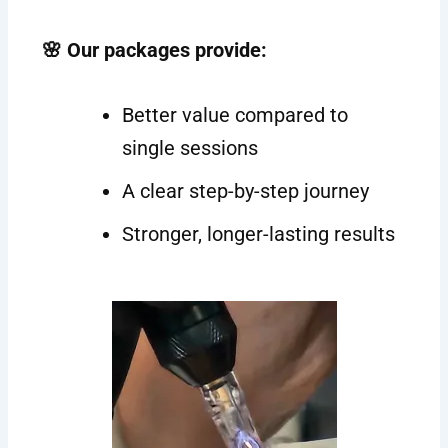
🌸 Our packages provide:
Better value compared to
single sessions
A clear step-by-step journey
Stronger, longer-lasting results