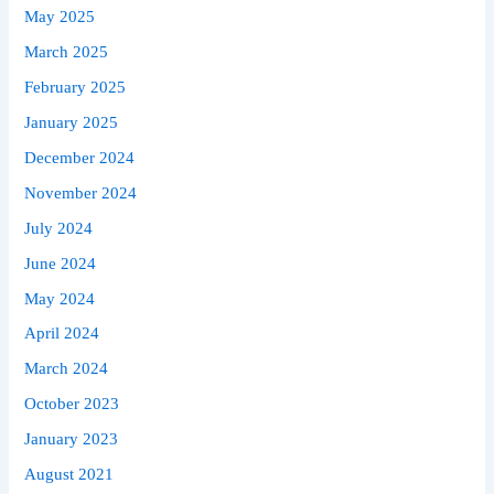
May 2025
March 2025
February 2025
January 2025
December 2024
November 2024
July 2024
June 2024
May 2024
April 2024
March 2024
October 2023
January 2023
August 2021