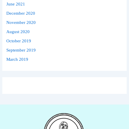
June 2021
December 2020
November 2020
August 2020
October 2019
September 2019
March 2019