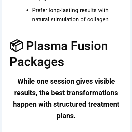
Prefer long-lasting results with
natural stimulation of collagen
📦 Plasma Fusion
Packages
While one session gives visible
results, the best transformations
happen with
structured treatment
plans
.