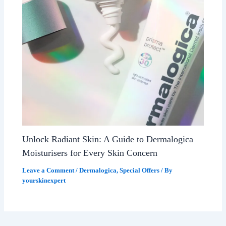
Unlock Radiant Skin: A Guide to Dermalogica
Moisturisers for Every Skin Concern
Leave a Comment
/
Dermalogica
,
Special Offers
/ By
yourskinexpert