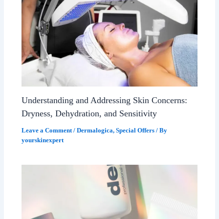
Understanding and Addressing Skin Concerns:
Dryness, Dehydration, and Sensitivity
Leave a Comment
/
Dermalogica
,
Special Offers
/ By
yourskinexpert