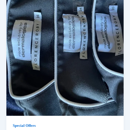
Special Offers