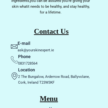
ingredients,you can be assured you’re giving your
skin whatit needs to be healthy, and stay healthy,
for a lifetime.
Contact Us
E-mail
ask@yourskinexpert.ie
Phone
0831728564
Location
2 The Bungalow, Arderrow Road, Ballyvolane,
Cork, Ireland T23W3KF
Menu