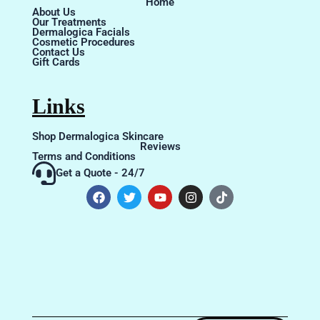
Home
About Us
Our Treatments
Dermalogica Facials
Cosmetic Procedures
Contact Us
Gift Cards
Links
Shop Dermalogica Skincare
Reviews
Terms and Conditions
Get a Quote - 24/7
F
T
Y
I
T
a
w
o
n
i
c
i
u
s
k
e
t
t
t
t
b
t
u
a
o
o
e
b
g
k
o
r
e
r
k
a
m