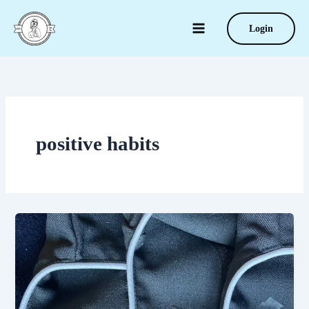
Skip
to
Login
content
positive habits