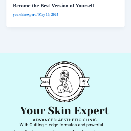
Become the Best Version of Yourself
yourskinexpert
/
May 19, 2024
With Cutting – edge formulas and powerful