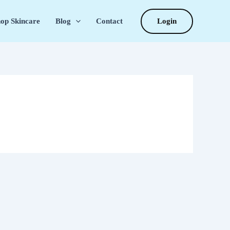
Login
op Skincare
Blog
Contact