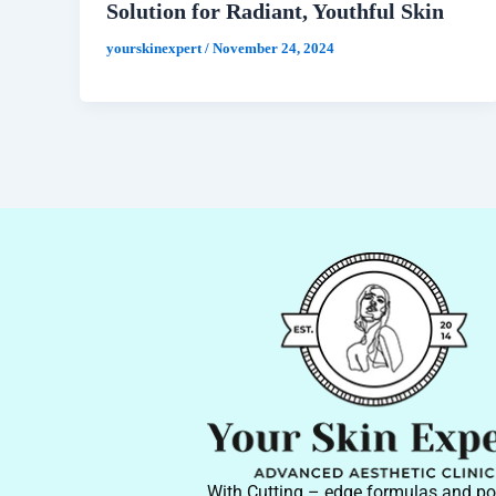
Solution for Radiant, Youthful Skin
yourskinexpert
/
November 24, 2024
With Cutting – edge formulas and po