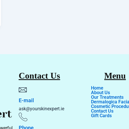
Contact Us
Menu
Home
About Us
Our Treatments
E-mail
Dermalogica Facia
Cosmetic Procedu
ask@yourskinexpert.ie
Contact Us
Gift Cards
Phone
werful