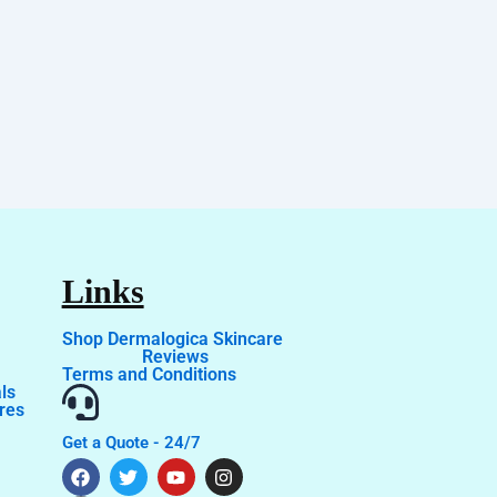
Links
Shop Dermalogica Skincare
Reviews
Terms and Conditions
ls
res
Get a Quote - 24/7
F
T
T
Y
I
a
i
w
o
n