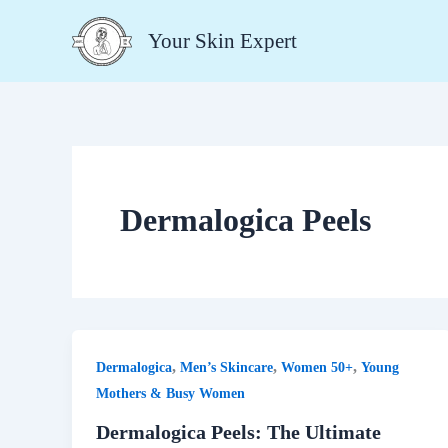
Skip
Your Skin Expert
to
content
Dermalogica Peels
,
,
,
Dermalogica
Men’s Skincare
Women 50+
Young
Mothers & Busy Women
Dermalogica Peels: The Ultimate